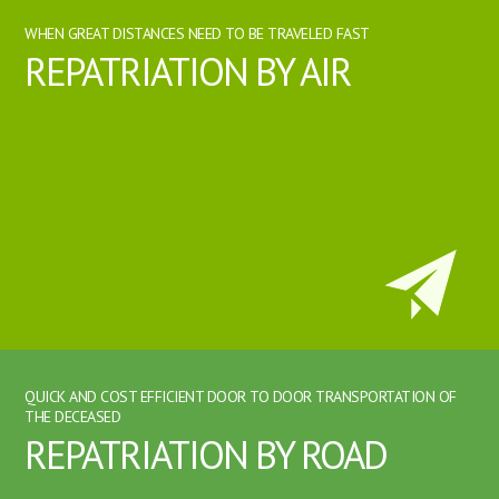
WHEN GREAT DISTANCES NEED TO BE TRAVELED FAST
REPATRIATION BY AIR
QUICK AND COST EFFICIENT DOOR TO DOOR TRANSPORTATION OF
THE DECEASED
REPATRIATION BY ROAD