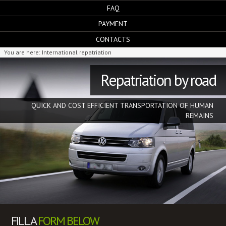
FAQ
PAYMENT
CONTACTS
You are here:
International repatriation
Repatriation by road
QUICK AND COST EFFICIENT TRANSPORTATION OF HUMAN
REMAINS
FILL A
FORM BELOW