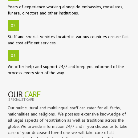
Years of experience working alongside embassies, consulates,
funeral directors and other institutions.
02
Staff and special vehicles located in various countries ensure fast
and cost efficient services.
03
We offer help and support 24/7 and keep you informed of the
process every step of the way.
OUR
CARE
SPECIALIST CARE
Our multicultural and multilingual staff can cater for all faiths,
nationalities and religions. We possess extensive knowledge of
all legal aspects of repatriation as well as traditions across the
globe. We provide information 24/7 and if you choose us to take
care of your deceased loved one we will take care of all