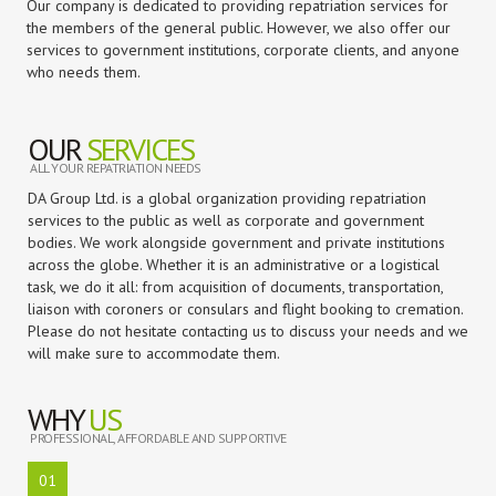
Our company is dedicated to providing repatriation services for
the members of the general public. However, we also offer our
services to government institutions, corporate clients, and anyone
who needs them.
OUR
SERVICES
ALL YOUR REPATRIATION NEEDS
DA Group Ltd. is a global organization providing repatriation
services to the public as well as corporate and government
bodies. We work alongside government and private institutions
across the globe. Whether it is an administrative or a logistical
task, we do it all: from acquisition of documents, transportation,
liaison with coroners or consulars and flight booking to cremation.
Please do not hesitate contacting us to discuss your needs and we
will make sure to accommodate them.
WHY
US
PROFESSIONAL, AFFORDABLE AND SUPPORTIVE
01