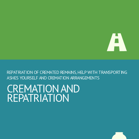
REPATRIATION OF CREMATED REMAINS, HELP WITH TRANSPORTING
ASHES YOURSELF AND CREMATION ARRANGEMENTS
CREMATION AND
REPATRIATION