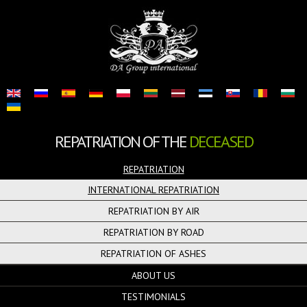
REPATRIATION OF THE
DECEASED
REPATRIATION
INTERNATIONAL REPATRIATION
REPATRIATION BY AIR
REPATRIATION BY ROAD
REPATRIATION OF ASHES
ABOUT US
TESTIMONIALS