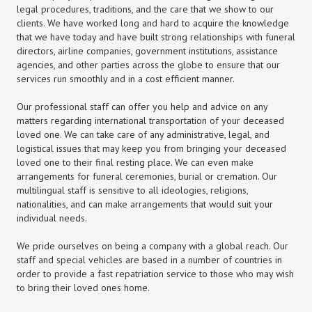
legal procedures, traditions, and the care that we show to our
clients. We have worked long and hard to acquire the knowledge
that we have today and have built strong relationships with funeral
directors, airline companies, government institutions, assistance
agencies, and other parties across the globe to ensure that our
services run smoothly and in a cost efficient manner.
Our professional staff can offer you help and advice on any
matters regarding international transportation of your deceased
loved one. We can take care of any administrative, legal, and
logistical issues that may keep you from bringing your deceased
loved one to their final resting place. We can even make
arrangements for funeral ceremonies, burial or cremation. Our
multilingual staff is sensitive to all ideologies, religions,
nationalities, and can make arrangements that would suit your
individual needs.
We pride ourselves on being a company with a global reach. Our
staff and special vehicles are based in a number of countries in
order to provide a fast repatriation service to those who may wish
to bring their loved ones home.