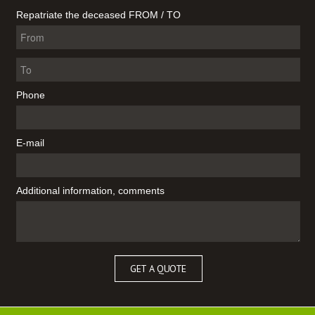
Repatriate the deceased FROM / TO
Phone
E-mail
Additional information, comments
GET A QUOTE