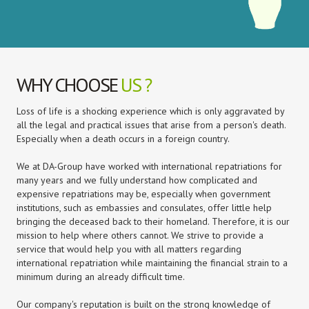
WHY CHOOSE
US ?
Loss of life is a shocking experience which is only aggravated by
all the legal and practical issues that arise from a person's death.
Especially when a death occurs in a foreign country.
We at DA-Group have worked with international repatriations for
many years and we fully understand how complicated and
expensive repatriations may be, especially when government
institutions, such as embassies and consulates, offer little help
bringing the deceased back to their homeland. Therefore, it is our
mission to help where others cannot. We strive to provide a
service that would help you with all matters regarding
international repatriation while maintaining the financial strain to a
minimum during an already difficult time.
Our company's reputation is built on the strong knowledge of